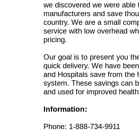
we discovered we were able t
manufacturers and save thous
country. We are a small comp
service with low overhead wh
pricing.
Our goal is to present you th
quick delivery. We have been 
and Hospitals save from the 
system. These savings can be 
and used for improved healthc
Information:
Phone: 1-888-734-9911