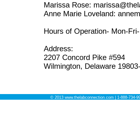
Marissa Rose: marissa@thel
Anne Marie Loveland: annem
Hours of Operation- Mon-Fr
Address:
2207 Concord Pike #594
Wilmington, Delaware 19803
© 2013 www.thelabconnection.com | 1-888-734-99