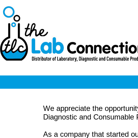
We appreciate the opportunity
Diagnostic and Consumable Pr
As a company that started ou